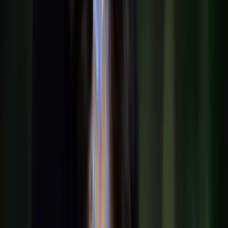
Portfolio
Jobs
Team
Show