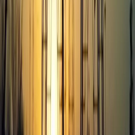
Portfolio
Jobs
Team
Show